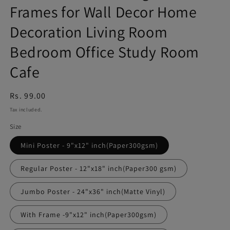
Frames for Wall Decor Home
Decoration Living Room
Bedroom Office Study Room
Cafe
Regular
Rs. 99.00
price
Tax included.
Size
Mini Poster - 9"x12" inch(Paper300gsm)
Regular Poster - 12"x18" inch(Paper300 gsm)
Jumbo Poster - 24"x36" inch(Matte Vinyl)
With Frame -9"x12" inch(Paper300gsm)