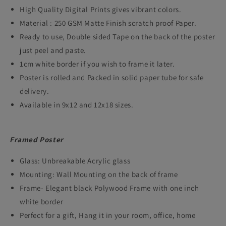
High Quality Digital Prints gives vibrant colors.
Action
Action
Material : 250 GSM Matte Finish scratch proof Paper.
Crime
Crime
Ready to use, Double sided Tape on the back of the poster
Film
Film
just peel and paste.
Framed
Framed
1cm white border if you wish to frame it later.
Posters
Posters
Poster is rolled and Packed in solid paper tube for safe
delivery.
Hollywood
Hollywood
Available in 9x12 and 12x18 sizes.
Movie
Movie
Art
Art
Framed Poster
work
work
canvas
canvas
Glass: Unbreakable Acrylic glass
Painting
Painting
Mounting: Wall Mounting on the back of frame
Frame- Elegant black Polywood Frame with one inch
Photo
Photo
white border
Frames
Frames
Perfect for a gift, Hang it in your room, office, home
for
for