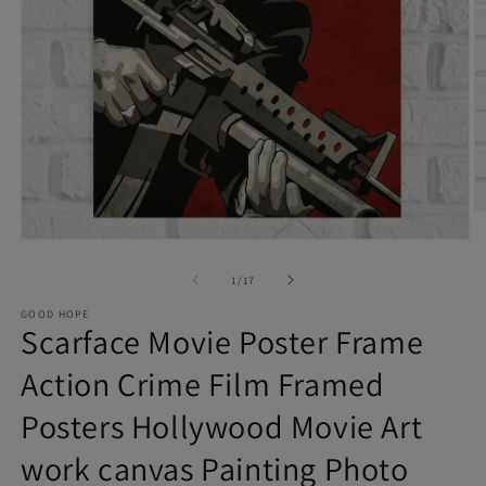
O
Open
m
of
media
1
/
17
2
1
in
GOOD HOPE
Scarface Movie Poster Frame
in
m
modal
Action Crime Film Framed
Posters Hollywood Movie Art
work canvas Painting Photo