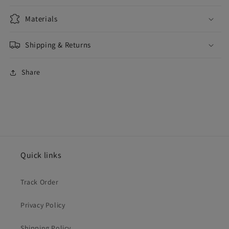
Materials
Shipping & Returns
Share
Quick links
Track Order
Privacy Policy
Shipping Policy