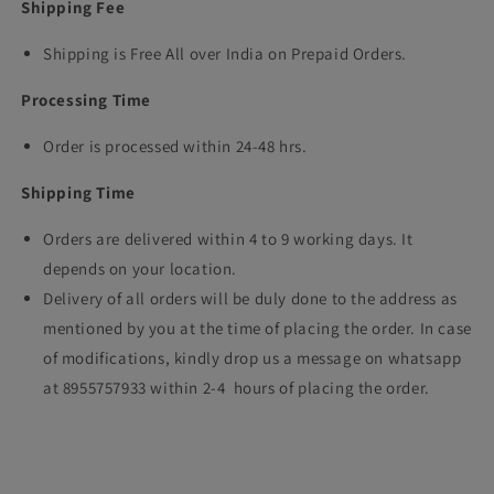
Shipping Fee
Shipping is Free All over India on Prepaid Orders.
Processing Time
Order is processed within 24-48 hrs.
Shipping Time
Orders are delivered within 4 to 9 working days. It
depends on your location.
Delivery of all orders will be duly done to the address as
mentioned by you at the time of placing the order. In case
of modifications, kindly drop us a message on whatsapp
at 8955757933 within 2-4 hours of placing the order.