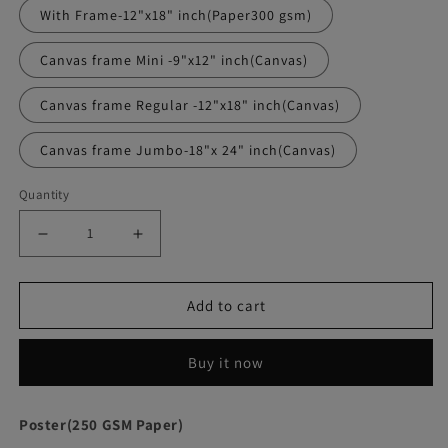
With Frame-12"x18" inch(Paper300 gsm)
Canvas frame Mini -9"x12" inch(Canvas)
Canvas frame Regular -12"x18" inch(Canvas)
Canvas frame Jumbo-18"x 24" inch(Canvas)
Quantity
Decrease
Increase
quantity
quantity
Add to cart
for
for
Scarface
Scarface
Buy it now
Movie
Movie
Poster
Poster
Poster(250 GSM Paper)
Frame
Frame