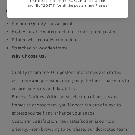
Canvas Prints
Premium Quality canvas prints.
Highly durable waterproof and scratchproof poster.
Printed with ecosolvent machine.
Stretched on wooden frame.
Why Choose Us?
Quality Assurance: Our posters and frames are crafted
with care and precision, using only the finest materials to
ensure longevity and durability.
Endless Options: With a vast selection of posters and
frames to choose from, you'll never run out of ways to
express yourself and enhance your space.
Customer Satisfaction: Your satisfaction is our top
priority. From browsing to purchase, our dedicated team