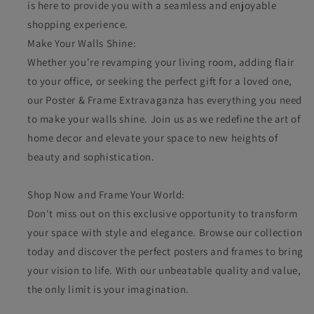
is here to provide you with a seamless and enjoyable
shopping experience.
Make Your Walls Shine:
Whether you're revamping your living room, adding flair
to your office, or seeking the perfect gift for a loved one,
our Poster & Frame Extravaganza has everything you need
to make your walls shine. Join us as we redefine the art of
home decor and elevate your space to new heights of
beauty and sophistication.
Shop Now and Frame Your World:
Don't miss out on this exclusive opportunity to transform
your space with style and elegance. Browse our collection
today and discover the perfect posters and frames to bring
your vision to life. With our unbeatable quality and value,
the only limit is your imagination.