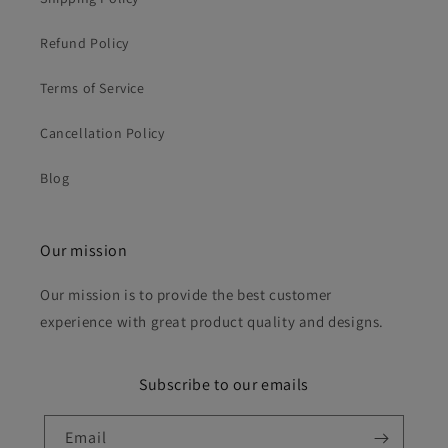
Refund Policy
Terms of Service
Cancellation Policy
Blog
Our mission
Our mission is to provide the best customer
experience with great product quality and designs.
Subscribe to our emails
Email