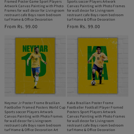
Framed Poster Game Sport Players
Sports soccer Players Artwork
Artwork Canvas Painting with Photo
Canvas Painting with Photo Frames
Frames for wall decor for Livingroom
for wall decor for Livingroom
restraunt cafe Boys room bedroom
restraunt cafe Boys room bedroom
turf Home & Office Decoration
turf Home & Office Decoration
Regular
From Rs. 99.00
Regular
From Rs. 99.00
price
price
Neymar Jr Poster Frame Brazilian
Kaka Brazilian Poster Frame
Footballer Framed Posters World Cup
Footballer Football Player Framed
Sports soccer Players Artwork
Posters Sport Players Artwork
Canvas Painting with Photo Frames
Canvas Painting with Photo Frames
for wall decor for Livingroom
for wall decor for Livingroom
restraunt cafe Boys room bedroom
restraunt cafe Boys room bedroom
turf Home & Office Decoration Art
turf Home & Office Decoration