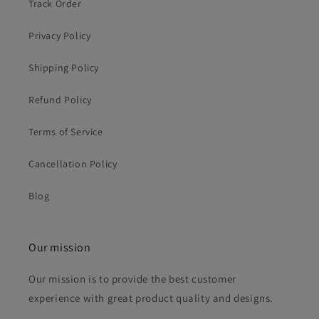
Track Order
Privacy Policy
Shipping Policy
Refund Policy
Terms of Service
Cancellation Policy
Blog
Our mission
Our mission is to provide the best customer
experience with great product quality and designs.