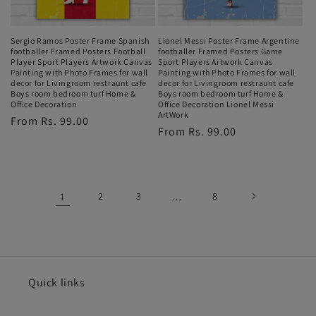
Sergio Ramos Poster Frame Spanish
Lionel Messi Poster Frame Argentine
footballer Framed Posters Football
footballer Framed Posters Game
Player Sport Players Artwork Canvas
Sport Players Artwork Canvas
Painting with Photo Frames for wall
Painting with Photo Frames for wall
decor for Livingroom restraunt cafe
decor for Livingroom restraunt cafe
Boys room bedroom turf Home &
Boys room bedroom turf Home &
Office Decoration
Office Decoration Lionel Messi
ArtWork
Regular
From Rs. 99.00
Regular
From Rs. 99.00
price
price
1
2
3
…
8
Quick links