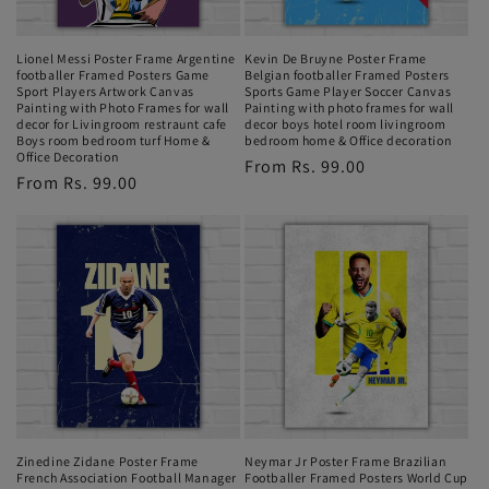
Lionel Messi Poster Frame Argentine
Kevin De Bruyne Poster Frame
footballer Framed Posters Game
Belgian footballer Framed Posters
Sport Players Artwork Canvas
Sports Game Player Soccer Canvas
Painting with Photo Frames for wall
Painting with photo frames for wall
decor for Livingroom restraunt cafe
decor boys hotel room livingroom
Boys room bedroom turf Home &
bedroom home & Office decoration
Office Decoration
Regular
From Rs. 99.00
Regular
From Rs. 99.00
price
price
Zinedine Zidane Poster Frame
Neymar Jr Poster Frame Brazilian
French Association Football Manager
Footballer Framed Posters World Cup