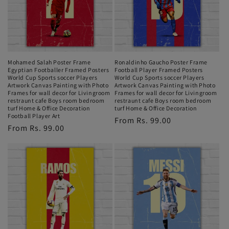
Mohamed Salah Poster Frame
Ronaldinho Gaucho Poster Frame
Egyptian Footballer Framed Posters
Football Player Framed Posters
World Cup Sports soccer Players
World Cup Sports soccer Players
Artwork Canvas Painting with Photo
Artwork Canvas Painting with Photo
Frames for wall decor for Livingroom
Frames for wall decor for Livingroom
restraunt cafe Boys room bedroom
restraunt cafe Boys room bedroom
turf Home & Office Decoration
turf Home & Office Decoration
Football Player Art
Regular
From Rs. 99.00
Regular
From Rs. 99.00
price
price