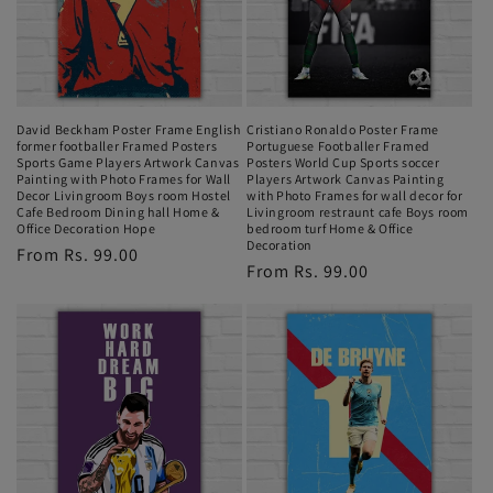
i
o
n
David Beckham Poster Frame English
Cristiano Ronaldo Poster Frame
former footballer Framed Posters
Portuguese Footballer Framed
:
Sports Game Players Artwork Canvas
Posters World Cup Sports soccer
Painting with Photo Frames for Wall
Players Artwork Canvas Painting
Decor Livingroom Boys room Hostel
with Photo Frames for wall decor for
Cafe Bedroom Dining hall Home &
Livingroom restraunt cafe Boys room
Office Decoration Hope
bedroom turf Home & Office
Decoration
Regular
From Rs. 99.00
Regular
From Rs. 99.00
price
price