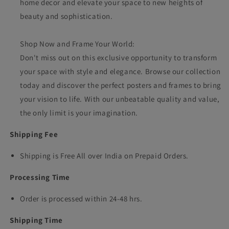
home decor and elevate your space to new heights of
beauty and sophistication.
Shop Now and Frame Your World:
Don't miss out on this exclusive opportunity to transform
your space with style and elegance. Browse our collection
today and discover the perfect posters and frames to bring
your vision to life. With our unbeatable quality and value,
the only limit is your imagination.
Shipping Fee
Shipping is Free All over India on Prepaid Orders.
Processing Time
Order is processed within 24-48 hrs.
Shipping Time