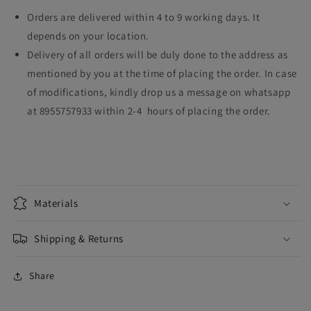
Orders are delivered within 4 to 9 working days. It
depends on your location.
Delivery of all orders will be duly done to the address as
mentioned by you at the time of placing the order. In case
of modifications, kindly drop us a message on whatsapp
at 8955757933 within 2-4 hours of placing the order.
Materials
Shipping & Returns
Share