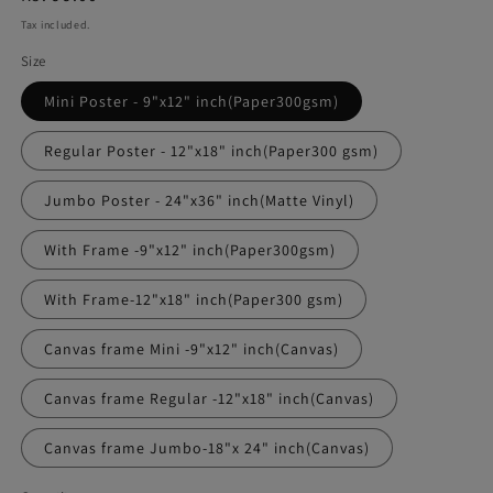
price
Tax included.
Size
Mini Poster - 9"x12" inch(Paper300gsm)
Regular Poster - 12"x18" inch(Paper300 gsm)
Jumbo Poster - 24"x36" inch(Matte Vinyl)
With Frame -9"x12" inch(Paper300gsm)
With Frame-12"x18" inch(Paper300 gsm)
Canvas frame Mini -9"x12" inch(Canvas)
Canvas frame Regular -12"x18" inch(Canvas)
Canvas frame Jumbo-18"x 24" inch(Canvas)