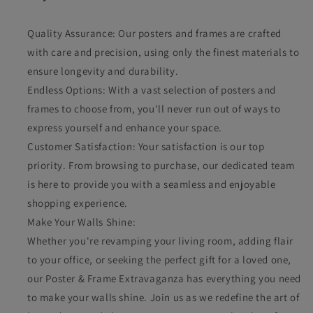
Quality Assurance: Our posters and frames are crafted
with care and precision, using only the finest materials to
ensure longevity and durability.
Endless Options: With a vast selection of posters and
frames to choose from, you'll never run out of ways to
express yourself and enhance your space.
Customer Satisfaction: Your satisfaction is our top
priority. From browsing to purchase, our dedicated team
is here to provide you with a seamless and enjoyable
shopping experience.
Make Your Walls Shine:
Whether you're revamping your living room, adding flair
to your office, or seeking the perfect gift for a loved one,
our Poster & Frame Extravaganza has everything you need
to make your walls shine. Join us as we redefine the art of