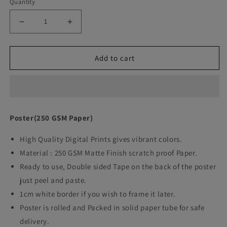
Quantity
Decrease
Increase
quantity
quantity
Add to cart
for
for
Rocky
Rocky
Movie
Movie
Quote
Quote
Poster(250 GSM Paper)
Art
Art
High Quality Digital Prints gives vibrant colors.
work
work
Material : 250 GSM Matte Finish scratch proof Paper.
Ready to use, Double sided Tape on the back of the poster
just peel and paste.
1cm white border if you wish to frame it later.
Poster is rolled and Packed in solid paper tube for safe
delivery.