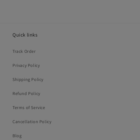
Quick links
Track Order
Privacy Policy
Shipping Policy
Refund Policy
Terms of Service
Cancellation Policy
Blog