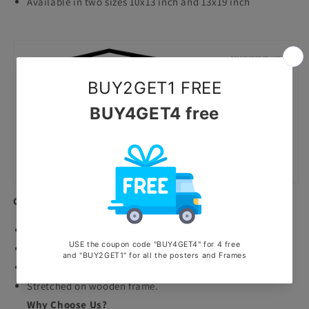
Available in two sizes 10x13 inch and 13x19 inch
Canvas Prints
Premium Quality canvas prints.
Highly durable waterproof and scratchproof poster.
Printed with ecosolvent machine.
Stretched on wooden frame.
Why Choose Us?