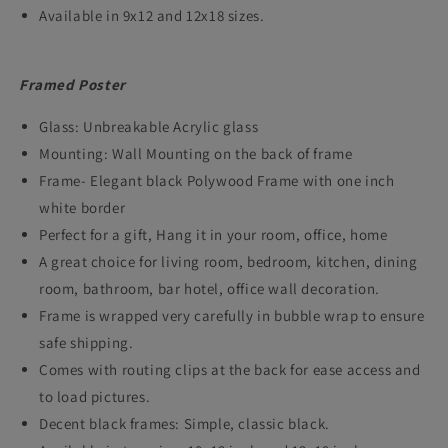
Available in 9x12 and 12x18 sizes.
Framed Poster
Glass: Unbreakable Acrylic glass
Mounting: Wall Mounting on the back of frame
Frame- Elegant black Polywood Frame with one inch
white border
Perfect for a gift, Hang it in your room, office, home
A great choice for living room, bedroom, kitchen, dining
room, bathroom, bar hotel, office wall decoration.
Frame is wrapped very carefully in bubble wrap to ensure
safe shipping.
Comes with routing clips at the back for ease access and
to load pictures.
Decent black frames: Simple, classic black.