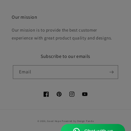
Our mission
Our mission is to provide the best customer
experience with great product quality and designs.
Subscribe to our emails
Email
Facebook
Pinterest
Instagram
YouTube
Payment
© 2026,
Good Hope
Powered by Design Panda
methods