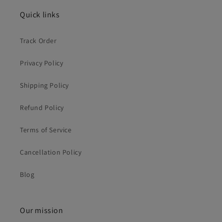
Quick links
Track Order
Privacy Policy
Shipping Policy
Refund Policy
Terms of Service
Cancellation Policy
Blog
Our mission