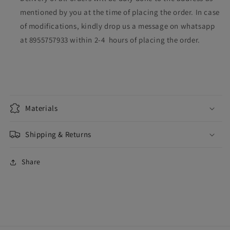
mentioned by you at the time of placing the order. In case
of modifications, kindly drop us a message on whatsapp
at 8955757933 within 2-4 hours of placing the order.
Materials
Shipping & Returns
Share