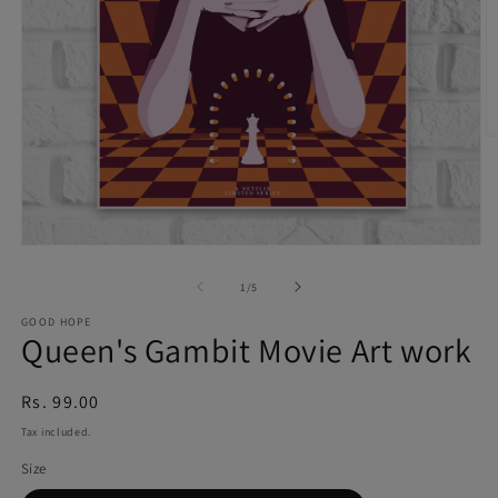
O
m
6
in
Open
m
of
media
1
/
5
1
GOOD HOPE
Queen's Gambit Movie Art work
in
modal
Regular
Rs. 99.00
price
Tax included.
Size