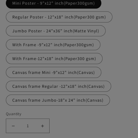
Mini Poster - 9"x12" inch(Paper300gsm)
Regular Poster - 12"x18" inch(Paper300 gsm)
Jumbo Poster - 24"x36" inch(Matte Vinyl)
With Frame -9"x12" inch(Paper300gsm)
With Frame-12"x18" inch(Paper300 gsm)
Canvas frame Mini -9"x12" inch(Canvas)
Canvas frame Regular -12"x18" inch(Canvas)
Canvas frame Jumbo-18"x 24" inch(Canvas)
Quantity
Decrease
Increase