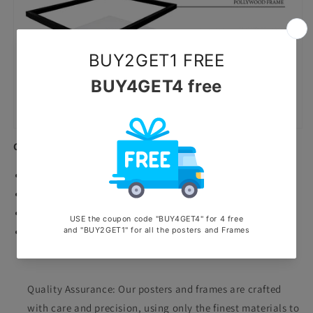
Canvas Prints
Premium Quality canvas prints.
Highly durable waterproof and scratchproof poster.
Printed with ecosolvent machine.
Stretched on wooden frame.
Why Choose Us?
Quality Assurance: Our posters and frames are crafted
with care and precision, using only the finest materials to