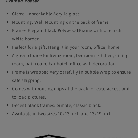
Framed Poster
Glass: Unbreakable Acrylic glass
Mounting: Wall Mounting on the back of frame
Frame- Elegant black Polywood Frame with one inch
white border
Perfect for a gift, Hang it in your room, office, home
A great choice for living room, bedroom, kitchen, dining
room, bathroom, bar hotel, office wall decoration.
Frame is wrapped very carefully in bubble wrap to ensure
safe shipping.
Comes with routing clips at the back for ease access and
to load pictures.
Decent black frames: Simple, classic black.
Available in two sizes 10x13 inch and 13x19 inch