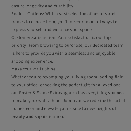
ensure longevity and durability.
Endless Options: With a vast selection of posters and
frames to choose from, you'll never run out of ways to
express yourself and enhance your space.
Customer Satisfaction: Your satisfaction is our top
priority. From browsing to purchase, our dedicated team
is here to provide you with a seamless and enjoyable
shopping experience.
Make Your Walls Shine:
Whether you're revamping your living room, adding flair
to your office, or seeking the perfect gift for a loved one,
our Poster & Frame Extravaganza has everything you need
to make your walls shine. Join us as we redefine the art of
home decor and elevate your space to new heights of
beauty and sophistication.