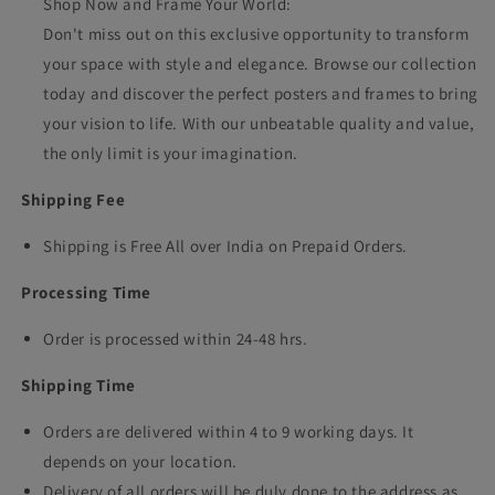
Shop Now and Frame Your World:
Don't miss out on this exclusive opportunity to transform
your space with style and elegance. Browse our collection
today and discover the perfect posters and frames to bring
your vision to life. With our unbeatable quality and value,
the only limit is your imagination.
Shipping Fee
Shipping is Free All over India on Prepaid Orders.
Processing Time
Order is processed within 24-48 hrs.
Shipping Time
Orders are delivered within 4 to 9 working days. It
depends on your location.
Delivery of all orders will be duly done to the address as