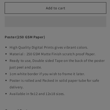
quantity
quantity
Add to cart
for
for
Queen&#39;s
Queen&#39;s
Gambit
Gambit
Movie
Movie
Poster(250 GSM Paper)
Art
Art
High Quality Digital Prints gives vibrant colors.
work
work
Material : 250 GSM Matte Finish scratch proof Paper.
Ready to use, Double sided Tape on the back of the poster
just peel and paste.
1cm white border if you wish to frame it later.
Poster is rolled and Packed in solid paper tube for safe
delivery.
Available in 9x12 and 12x18 sizes.