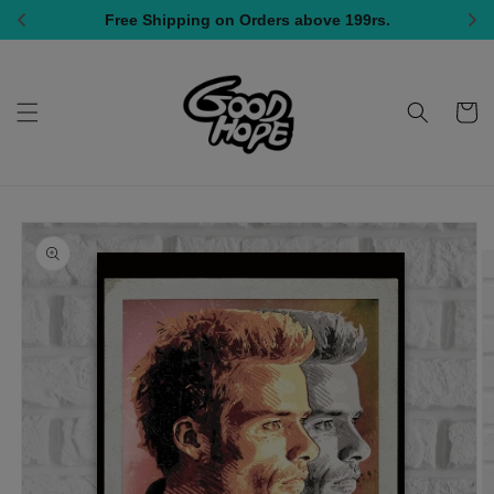
Skip to
All India Shipping, COD Available
content
Cart
Skip to
product
information