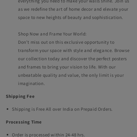
everything you need to make your walls shine. Join us
as we redefine the art of home decor and elevate your
space to new heights of beauty and sophistication.
Shop Now and Frame Your World:
Don't miss out on this exclusive opportunity to
transform your space with style and elegance. Browse
our collection today and discover the perfect posters
and frames to bring your vision to life. With our
unbeatable quality and value, the only limit is your
imagination.
Shipping Fee
Shipping is Free All over India on Prepaid Orders.
Processing Time
Order is processed within 24-48 hrs.