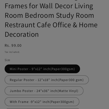
Frames for Wall Decor Living
Room Bedroom Study Room
Restraunt Cafe Office & Home
Decoration
Regular
Rs. 99.00
price
Tax included.
Size
Mini Poster - 9"x12" inch(Paper300gsm)
Regular Poster - 12"x18" inch(Paper300 gsm)
Jumbo Poster - 24"x36" inch(Matte Vinyl)
With Frame -9"x12" inch(Paper300gsm)