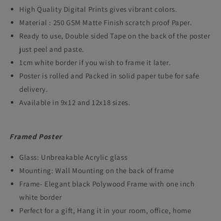
High Quality Digital Prints gives vibrant colors.
Thriller
Thriller
Material : 250 GSM Matte Finish scratch proof Paper.
Crime
Crime
Ready to use, Double sided Tape on the back of the poster
Film
Film
just peel and paste.
Artwork
Artwork
1cm white border if you wish to frame it later.
Framed
Framed
Poster is rolled and Packed in solid paper tube for safe
delivery.
Posters
Posters
Available in 9x12 and 12x18 sizes.
Hollywood
Hollywood
Movies
Movies
Framed Poster
Canvas
Canvas
Painting
Painting
Glass: Unbreakable Acrylic glass
Photo
Photo
Mounting: Wall Mounting on the back of frame
Frame- Elegant black Polywood Frame with one inch
Frames
Frames
white border
for
for
Perfect for a gift, Hang it in your room, office, home
Wall
Wall