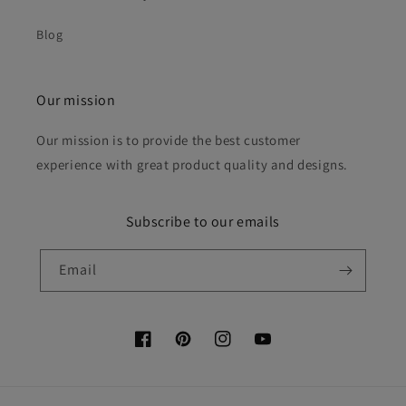
Blog
Our mission
Our mission is to provide the best customer
experience with great product quality and designs.
Subscribe to our emails
Email
Facebook
Pinterest
Instagram
YouTube