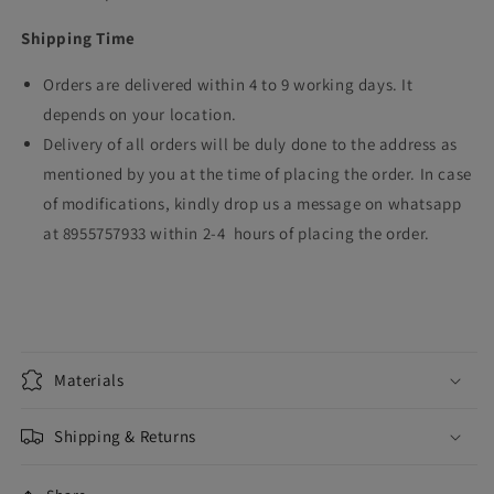
Shipping Time
Orders are delivered within 4 to 9 working days. It
depends on your location.
Delivery of all orders will be duly done to the address as
mentioned by you at the time of placing the order. In case
of modifications, kindly drop us a message on whatsapp
at 8955757933 within 2-4 hours of placing the order.
Materials
Shipping & Returns