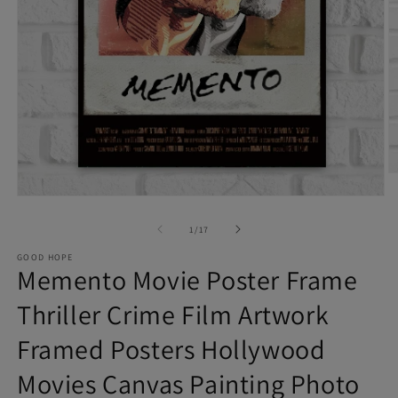
O
Open
m
of
media
1
/
17
2
1
in
GOOD HOPE
Memento Movie Poster Frame
in
m
modal
Thriller Crime Film Artwork
Framed Posters Hollywood
Movies Canvas Painting Photo