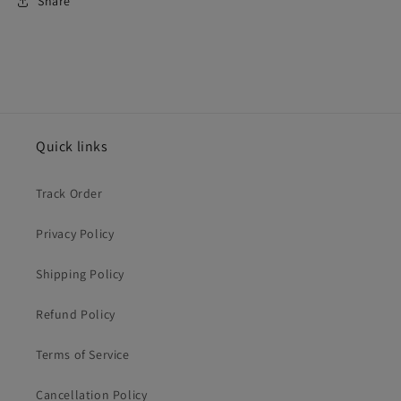
Share
Quick links
Track Order
Privacy Policy
Shipping Policy
Refund Policy
Terms of Service
Cancellation Policy