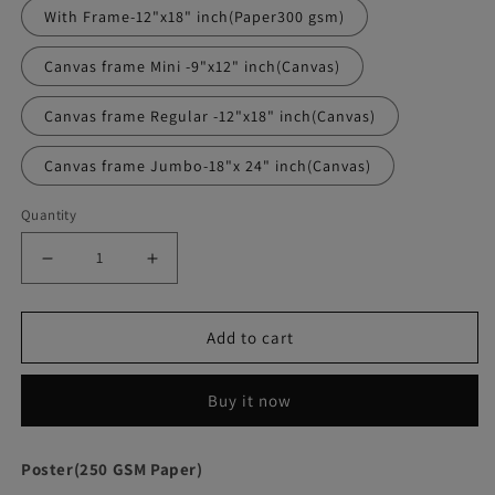
With Frame-12"x18" inch(Paper300 gsm)
Canvas frame Mini -9"x12" inch(Canvas)
Canvas frame Regular -12"x18" inch(Canvas)
Canvas frame Jumbo-18"x 24" inch(Canvas)
Quantity
Decrease
Increase
quantity
quantity
Add to cart
for
for
Memento
Memento
Buy it now
Movie
Movie
Poster
Poster
Poster(250 GSM Paper)
Frame
Frame