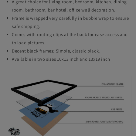
A great choice for living room, bedroom, kitchen, dining
Decor
Decor
room, bathroom, bar hotel, office wall decoration.
Living
Living
Frame is wrapped very carefully in bubble wrap to ensure
Room
Room
safe shipping.
Comes with routing clips at the back for ease access and
Bedroom
Bedroom
to load pictures.
Study
Study
Decent black frames: Simple, classic black.
Room
Room
Available in two sizes 10x13 inch and 13x19 inch
Restraunt
Restraunt
Cafe
Cafe
Office
Office
&amp;
&amp;
Home
Home
Decoration
Decoration