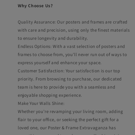
Why Choose Us?
Quality Assurance: Our posters and frames are crafted
with care and precision, using only the finest materials
to ensure longevity and durability.
Endless Options: With a vast selection of posters and
frames to choose from, you'll never run out of ways to
express yourself and enhance your space.
Customer Satisfaction: Your satisfaction is our top
priority. From browsing to purchase, our dedicated
team is here to provide you with a seamless and
enjoyable shopping experience.
Make Your Walls Shine:
Whether you're revamping your living room, adding
flair to your office, or seeking the perfect gift for a
loved one, our Poster & Frame Extravaganza has