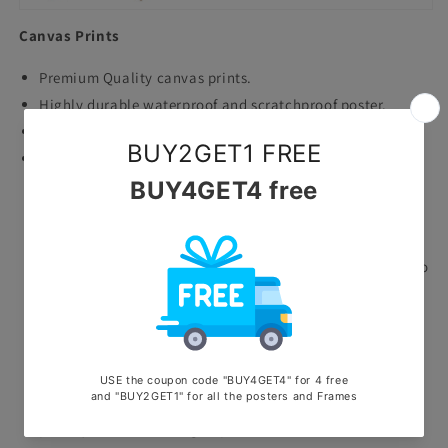
Canvas Prints
Premium Quality canvas prints.
Highly durable waterproof and scratchproof poster.
Printed with ecosolvent machine.
Stretched on wooden frame.
Why Choose Us?
Quality Assurance: Our posters and frames are crafted
with care and precision, using only the finest materials to
ensure longevity and durability.
Endless Options: With a vast selection of posters and
frames to choose from, you'll never run out of ways to
express yourself and enhance your space.
Customer Satisfaction: Your satisfaction is our top
priority. From browsing to purchase, our dedicated team