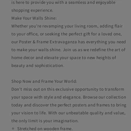
is here to provide you with a seamless and enjoyable
shopping experience.
Make Your Walls Shine:
Whether you're revamping your living room, adding flair
to your office, or seeking the perfect gift for a loved one,
our Poster & Frame Extravaganza has everything you need
to make your walls shine. Join us as we redefine the art of
home decor and elevate your space to new heights of
beauty and sophistication.
Shop Now and Frame Your World:
Don't miss out on this exclusive opportunity to transform
your space with style and elegance. Browse our collection
today and discover the perfect posters and frames to bring
your vision to life. With our unbeatable quality and value,
the only limit is your imagination.
Stretched on wooden frame.