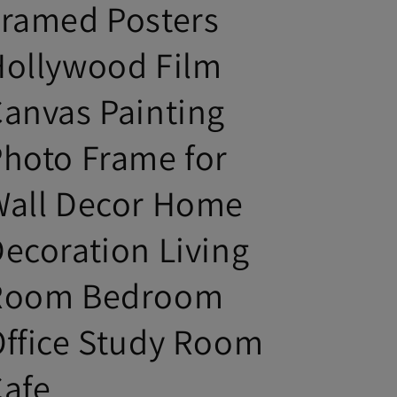
Framed Posters
Hollywood Film
anvas Painting
hoto Frame for
Wall Decor Home
ecoration Living
Room Bedroom
ffice Study Room
Cafe