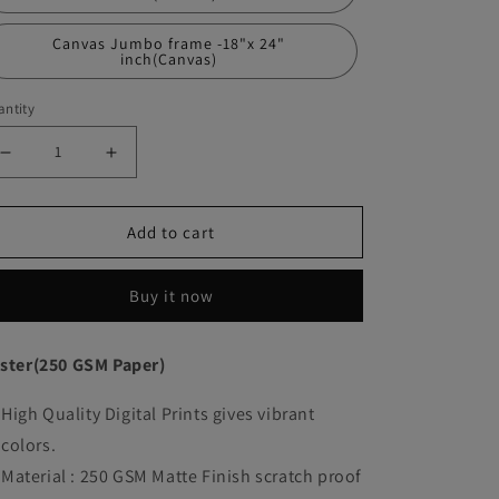
Canvas Jumbo frame -18"x 24"
inch(Canvas)
ntity
Decrease
Increase
quantity
quantity
Add to cart
for
for
John
John
Buy it now
Wick
Wick
Movie
Movie
ster(250 GSM Paper)
Poster
Poster
High Quality Digital Prints gives vibrant
Frame
Frame
colors.
Movies
Movies
Material : 250 GSM Matte Finish scratch proof
Artwork
Artwork