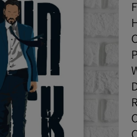
C
P
D
O