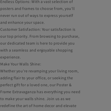
Endless Options: With a vast selection of
posters and frames to choose from, you'll
never run out of ways to express yourself
and enhance your space.
Customer Satisfaction: Your satisfaction is
our top priority. From browsing to purchase,
our dedicated team is here to provide you
with a seamless and enjoyable shopping
experience.
Make Your Walls Shine:
Whether you're revamping your living room,
adding flair to your office, or seeking the
perfect gift for a loved one, our Poster &
Frame Extravaganza has everything you need
to make your walls shine. Join us as we
redefine the art of home decor and elevate