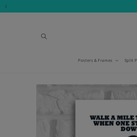
Skip to
content
Posters & Frames
Split 
Skip to
product
information