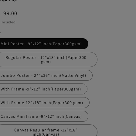
egular
. 99.00
ice
 included.
e
Mini Poster - 9"x12" inch(Paper300gsm)
Regular Poster - 12"x18" inch(Paper300
gsm)
Jumbo Poster - 24"x36" inch(Matte Vinyl)
With Frame -9"x12" inch(Paper300gsm)
With Frame-12"x18" inch(Paper300 gsm)
Canvas Mini frame -9"x12" inch(Canvas)
Canvas Regular frame -12"x18"
inch(Canvas)