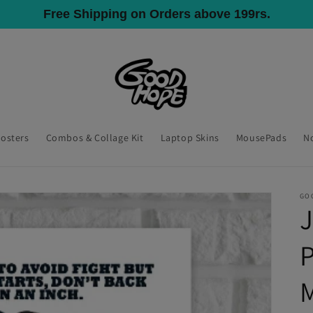
All India Shipping, COD Available
Posters
Combos & Collage Kit
Laptop Skins
MousePads
N
GO
P
M