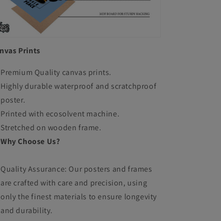
nvas Prints
Premium Quality canvas prints.
Highly durable waterproof and scratchproof
poster.
Printed with ecosolvent machine.
Stretched on wooden frame.
Why Choose Us?
Quality Assurance: Our posters and frames
are crafted with care and precision, using
only the finest materials to ensure longevity
and durability.