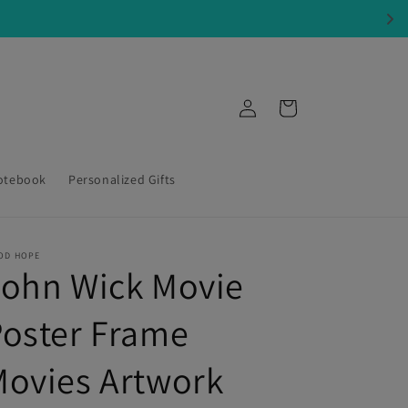
Log
Cart
in
otebook
Personalized Gifts
OD HOPE
John Wick Movie
oster Frame
ovies Artwork