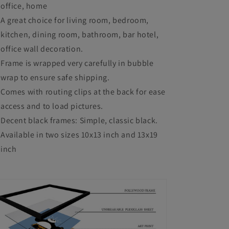
office, home
Room
Room
A great choice for living room, bedroom,
Bedroom
Bedroom
kitchen, dining room, bathroom, bar hotel,
Office
Office
office wall decoration.
Study
Study
Frame is wrapped very carefully in bubble
Room
Room
wrap to ensure safe shipping.
Comes with routing clips at the back for ease
Cafe
Cafe
access and to load pictures.
Decent black frames: Simple, classic black.
Available in two sizes 10x13 inch and 13x19
inch