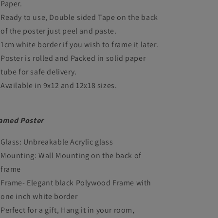
Paper.
Framed
Framed
Ready to use, Double sided Tape on the back
Posters
Posters
of the poster just peel and paste.
Hollywood
Hollywood
1cm white border if you wish to frame it later.
Film
Film
Poster is rolled and Packed in solid paper
tube for safe delivery.
Canvas
Canvas
Available in 9x12 and 12x18 sizes.
Painting
Painting
Photo
Photo
Frame
Frame
amed Poster
for
for
Glass: Unbreakable Acrylic glass
Wall
Wall
Mounting: Wall Mounting on the back of
Decor
Decor
frame
Home
Home
Frame- Elegant black Polywood Frame with
one inch white border
Decoration
Decoration
Perfect for a gift, Hang it in your room,
Living
Living