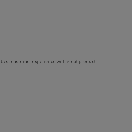
e best customer experience with great product