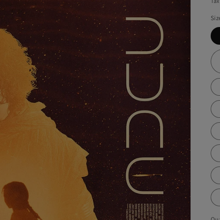
Tax
Siz
Qua