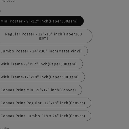
 included.
e
Mini Poster - 9"x12" inch(Paper300gsm)
Regular Poster - 12"x18" inch(Paper300
gsm)
Jumbo Poster - 24"x36" inch(Matte Vinyl)
With Frame -9"x12" inch(Paper300gsm)
With Frame-12"x18" inch(Paper300 gsm)
Canvas Print Mini -9"x12" inch(Canvas)
Canvas Print Regular -12"x18" inch(Canvas)
Canvas Print Jumbo-"18 x 24" inch(Canvas)
ntity