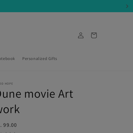
Log
Cart
in
otebook
Personalized Gifts
OD HOPE
une movie Art
work
egular
. 99.00
ice