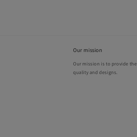
Our mission
Our mission is to provide th
quality and designs.