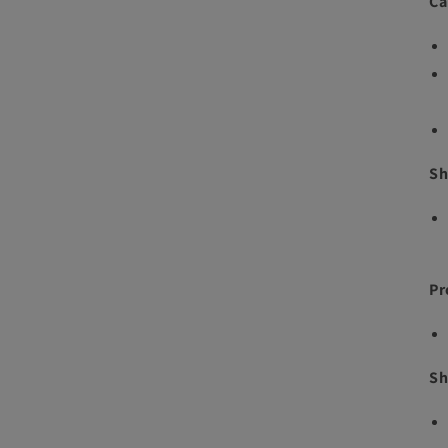
Ca
Sh
Pr
Sh