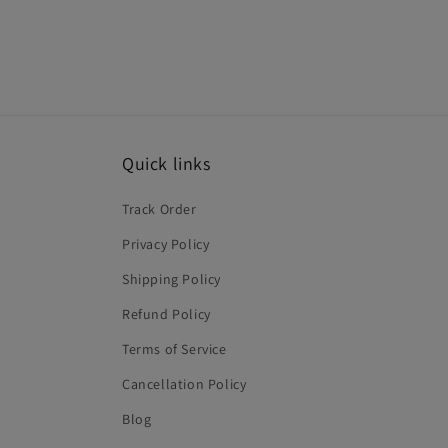
Quick links
Track Order
Privacy Policy
Shipping Policy
Refund Policy
Terms of Service
Cancellation Policy
Blog