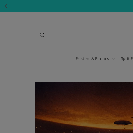
Skip to
content
Posters & Frames
Split 
Skip to
product
information