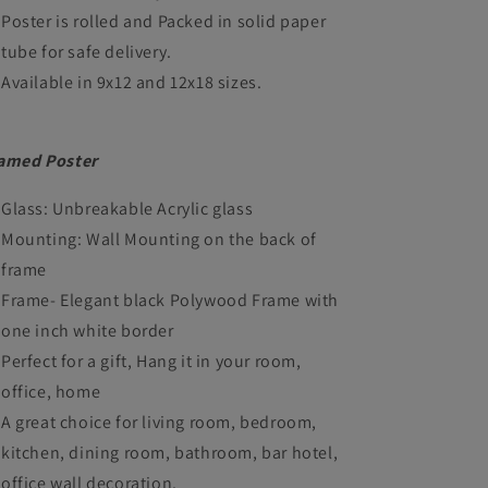
Poster is rolled and Packed in solid paper
tube for safe delivery.
Available in 9x12 and 12x18 sizes.
amed Poster
Glass: Unbreakable Acrylic glass
Mounting: Wall Mounting on the back of
frame
Frame- Elegant black Polywood Frame with
one inch white border
Perfect for a gift, Hang it in your room,
office, home
A great choice for living room, bedroom,
kitchen, dining room, bathroom, bar hotel,
office wall decoration.