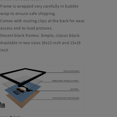
Frame is wrapped very carefully in bubble
wrap to ensure safe shipping.
Comes with routing clips at the back for ease
access and to load pictures.
Decent black frames: Simple, classic black.
Available in two sizes 10x13 inch and 13x19
inch