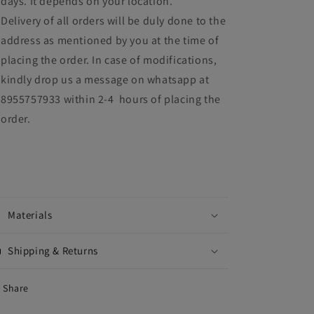
days. It depends on your location.
Delivery of all orders will be duly done to the
address as mentioned by you at the time of
placing the order. In case of modifications,
kindly drop us a message on whatsapp at
8955757933 within 2-4 hours of placing the
order.
Materials
Shipping & Returns
Share