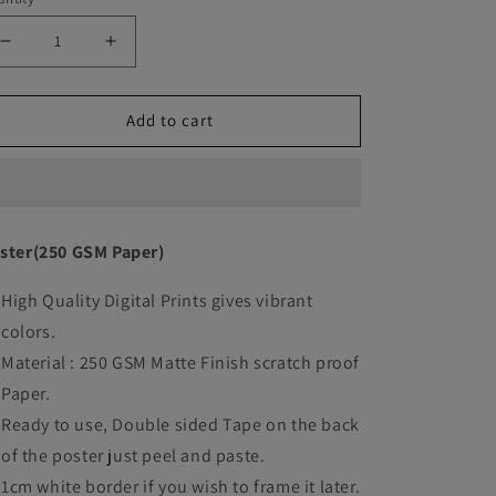
Decrease
Increase
quantity
quantity
Add to cart
for
for
Dune
Dune
movie
movie
Art
Art
ster(250 GSM Paper)
work
work
High Quality Digital Prints gives vibrant
colors.
Material : 250 GSM Matte Finish scratch proof
Paper.
Ready to use, Double sided Tape on the back
of the poster just peel and paste.
1cm white border if you wish to frame it later.