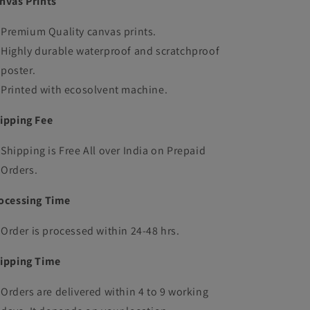
nvas Prints
Premium Quality canvas prints.
Highly durable waterproof and scratchproof
poster.
Printed with ecosolvent machine.
ipping Fee
Shipping is Free All over India on Prepaid
Orders.
ocessing Time
Order is processed within 24-48 hrs.
ipping Time
Orders are delivered within 4 to 9 working