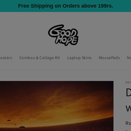
All India Shipping, COD Available
Posters
Combos & Collage Kit
Laptop Skins
MousePads
N
GO
D
R
Rs
pr