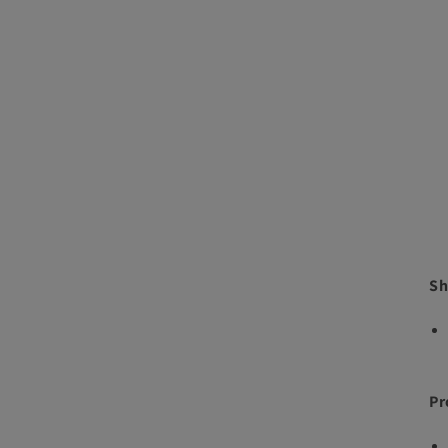
Sh
Pr