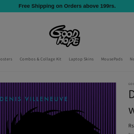
All India Shipping, COD Available
Posters
Combos & Collage Kit
Laptop Skins
MousePads
N
GO
D
R
Rs
pr