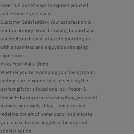
never run out of ways to express yourself
and enhance your space.
Customer Satisfaction: Your satisfaction is
our top priority. From browsing to purchase,
our dedicated team is here to provide you
with a seamless and enjoyable shopping
experience.
Make Your Walls Shine:
Whether you're revamping your living room,
adding flair to your office, or seeking the
perfect gift for a loved one, our Poster &
Frame Extravaganza has everything you need
to make your walls shine. Join us as we
redefine the art of home decor and elevate
your space to new heights of beauty and
sophistication.