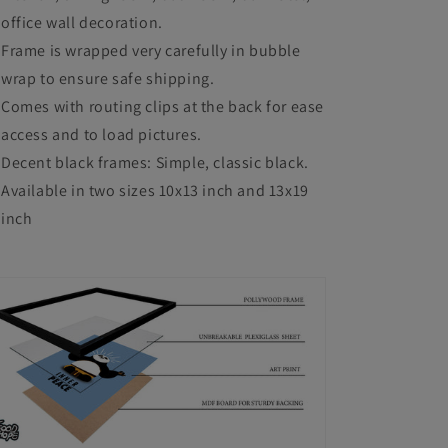
office wall decoration.
Frame is wrapped very carefully in bubble
wrap to ensure safe shipping.
Comes with routing clips at the back for ease
access and to load pictures.
Decent black frames: Simple, classic black.
Available in two sizes 10x13 inch and 13x19
inch