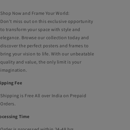
Shop Now and Frame Your World:
Don't miss out on this exclusive opportunity
to transform your space with style and
elegance. Browse our collection today and
discover the perfect posters and frames to
bring your vision to life. With our unbeatable
quality and value, the only limit is your
imagination.
ipping Fee
Shipping is Free All over India on Prepaid
Orders.
ocessing Time
Order is processed within 24-48 hrs.