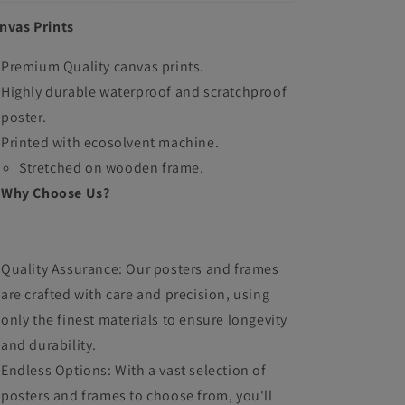
nvas Prints
Premium Quality canvas prints.
Highly durable waterproof and scratchproof
poster.
Printed with ecosolvent machine.
Stretched on wooden frame.
Why Choose Us?
Quality Assurance: Our posters and frames
are crafted with care and precision, using
only the finest materials to ensure longevity
and durability.
Endless Options: With a vast selection of
posters and frames to choose from, you'll