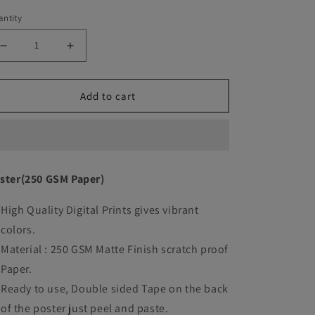
ntity
Decrease
Increase
quantity
quantity
Add to cart
for
for
Dune
Dune
movie
movie
Art
Art
ster(250 GSM Paper)
work
work
High Quality Digital Prints gives vibrant
colors.
Material : 250 GSM Matte Finish scratch proof
Paper.
Ready to use, Double sided Tape on the back
of the poster just peel and paste.