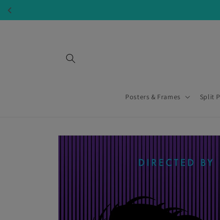
Skip to
content
Posters & Frames
Split 
Skip to
product
information