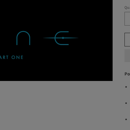
Qua
Po