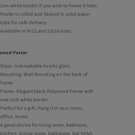
1cm white border if you wish to frame it later.
Poster is rolled and Packed in solid paper
tube for safe delivery.
Available in 9x12 and 12x18 sizes.
amed Poster
Glass: Unbreakable Acrylic glass
Mounting: Wall Mounting on the back of
frame
Frame- Elegant black Polywood Frame with
one inch white border
Perfect for a gift, Hang it in your room,
office, home
A great choice for living room, bedroom,
kitchen, dining room, bathroom, bar hotel,