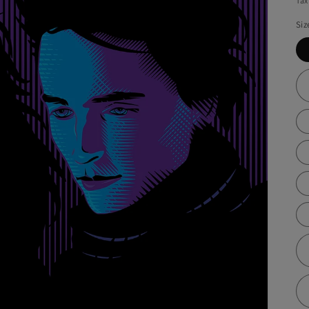
Tax
Siz