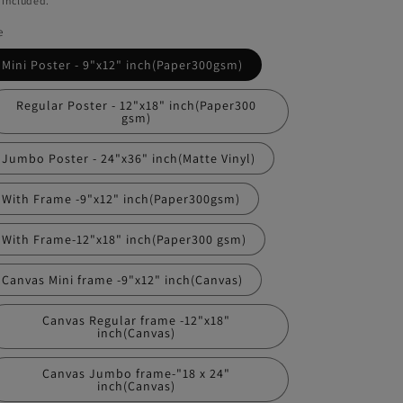
 included.
e
Mini Poster - 9"x12" inch(Paper300gsm)
Regular Poster - 12"x18" inch(Paper300
gsm)
Jumbo Poster - 24"x36" inch(Matte Vinyl)
With Frame -9"x12" inch(Paper300gsm)
With Frame-12"x18" inch(Paper300 gsm)
Canvas Mini frame -9"x12" inch(Canvas)
Canvas Regular frame -12"x18"
inch(Canvas)
Canvas Jumbo frame-"18 x 24"
inch(Canvas)