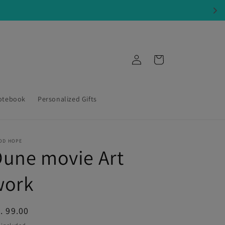
Log
Cart
in
otebook
Personalized Gifts
OD HOPE
une movie Art
work
egular
. 99.00
ice