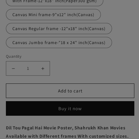
With Frame-12"x18" inch(Paper300 gsm)
Canvas Mini frame-9"x12" inch(Canvas)
Canvas Regular frame -12"x18" inch(Canvas)
Canvas Jumbo frame-"18 x 24" inch(Canvas)
Quantity
Decrease
Increase
quantity
quantity
Add to cart
for
for
Dil
Dil
Buy it now
Tou
Tou
Pagal
Pagal
Dil Tou Pagal Hai Movie Poster, Shahrukh Khan Movies
Hai
Hai
Available with Different frames With customized sizes.