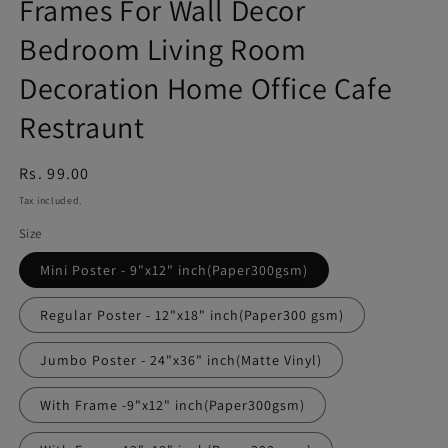
Frames For Wall Decor
Bedroom Living Room
Decoration Home Office Cafe
Restraunt
Regular
Rs. 99.00
price
Tax included.
Size
Mini Poster - 9"x12" inch(Paper300gsm)
Regular Poster - 12"x18" inch(Paper300 gsm)
Jumbo Poster - 24"x36" inch(Matte Vinyl)
With Frame -9"x12" inch(Paper300gsm)