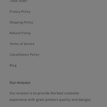
Track Order
Privacy Policy
Shipping Policy
Refund Policy
Terms of Service
Cancellation Policy
Blog
Our mission
Our mission is to provide the best customer
experience with great product quality and designs.