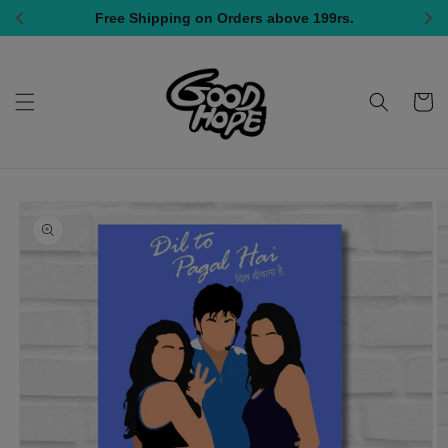
Skip to
Free Shipping on Orders above 199rs.
Al
content
Cart
Skip to
product
information