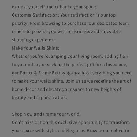
express yourself and enhance your space.
Customer Satisfaction: Your satisfaction is our top
priority. From browsing to purchase, our dedicated team
is here to provide you with a seamless and enjoyable
shopping experience.
Make Your Walls Shine:
Whether you're revamping your living room, adding flair
to your office, or seeking the perfect gift for a loved one,
our Poster & Frame Extravaganza has everything you need
to make your walls shine. Join us as we redefine the art of
home decor and elevate your space to new heights of
beauty and sophistication.
Shop Now and Frame Your World:
Don't miss out on this exclusive opportunity to transform
your space with style and elegance. Browse our collection