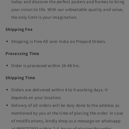
today and discover the perfect posters and frames to bring
your vision to life. With our unbeatable quality and value,
the only limit is your imagination.
Shipping Fee
Shipping is Free All over India on Prepaid Orders.
Processing Time
Order is processed within 24-48 hrs.
Shipping Time
Orders are delivered within 4 to 9 working days. It
depends on your location.
Delivery of all orders will be duly done to the address as
mentioned by you at the time of placing the order. In case
of modifications, kindly drop us a message on whatsapp
at 8955757933 within 2-4 hours of placing the order.