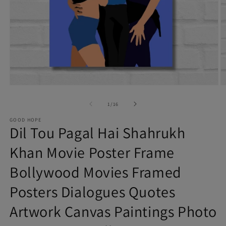
Open
O
of
media
m
1
/
16
1
2
GOOD HOPE
Dil Tou Pagal Hai Shahrukh
in
in
modal
m
Khan Movie Poster Frame
Bollywood Movies Framed
Posters Dialogues Quotes
Artwork Canvas Paintings Photo