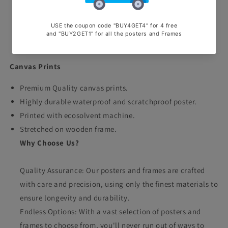
Canvas Prints
Premium Quality canvas prints.
Highly durable waterproof and scratchproof poster.
Printed with ecosolvent machine.
Stretched on wooden frame.
Why Choose Us?
Quality Assurance: Our posters and frames are crafted
with care and precision, using only the finest materials to
ensure longevity and durability.
Endless Options: With a vast selection of posters and
frames to choose from, you'll never run out of ways to