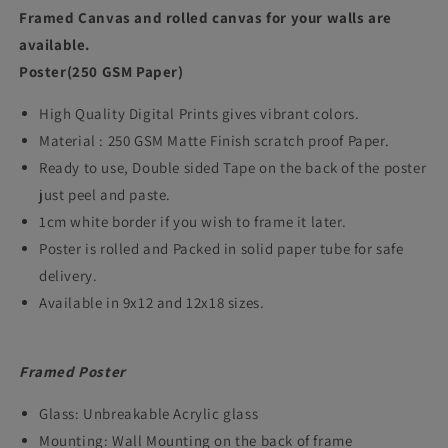
Shahrukh
Shahrukh
Framed Canvas and rolled canvas for your walls are
Khan
Khan
available.
Poster(250 GSM Paper)
Movie
Movie
Poster
Poster
High Quality Digital Prints gives vibrant colors.
Frame
Frame
Material : 250 GSM Matte Finish scratch proof Paper.
Ready to use, Double sided Tape on the back of the poster
Bollywood
Bollywood
just peel and paste.
Movies
Movies
1cm white border if you wish to frame it later.
Framed
Framed
Poster is rolled and Packed in solid paper tube for safe
Posters
Posters
delivery.
Dialogues
Dialogues
Available in 9x12 and 12x18 sizes.
Quotes
Quotes
Artwork
Artwork
Framed Poster
Canvas
Canvas
Glass: Unbreakable Acrylic glass
Paintings
Paintings
Mounting: Wall Mounting on the back of frame