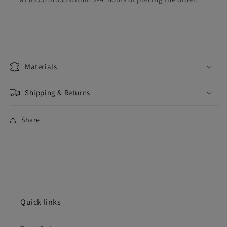
Materials
Shipping & Returns
Share
Quick links