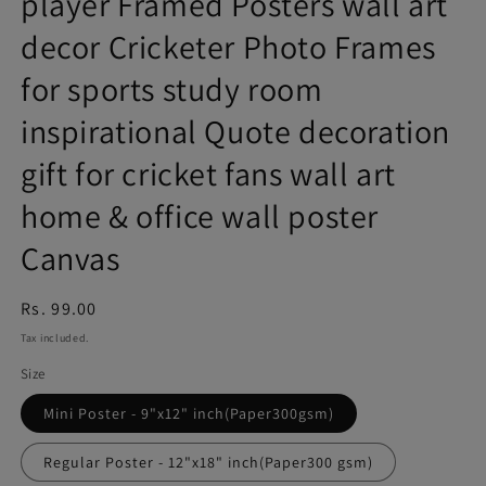
player Framed Posters wall art
decor Cricketer Photo Frames
for sports study room
inspirational Quote decoration
gift for cricket fans wall art
home & office wall poster
Canvas
Regular
Rs. 99.00
price
Tax included.
Size
Mini Poster - 9"x12" inch(Paper300gsm)
Regular Poster - 12"x18" inch(Paper300 gsm)