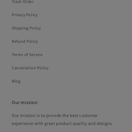
Track Order
Privacy Policy
Shipping Policy
Refund Policy
Terms of Service
Cancellation Policy
Blog
Our mission
Our mission is to provide the best customer
experience with great product quality and designs.