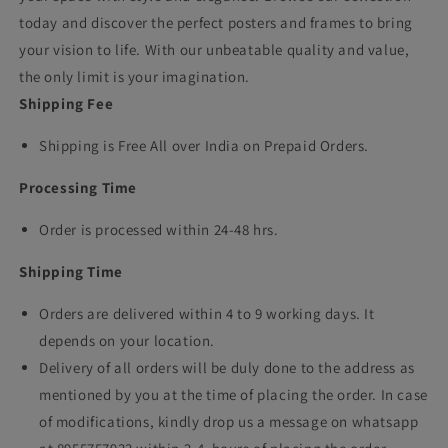
today and discover the perfect posters and frames to bring
your vision to life. With our unbeatable quality and value,
the only limit is your imagination.
Shipping Fee
Shipping is Free All over India on Prepaid Orders.
Processing Time
Order is processed within 24-48 hrs.
Shipping Time
Orders are delivered within 4 to 9 working days. It
depends on your location.
Delivery of all orders will be duly done to the address as
mentioned by you at the time of placing the order. In case
of modifications, kindly drop us a message on whatsapp