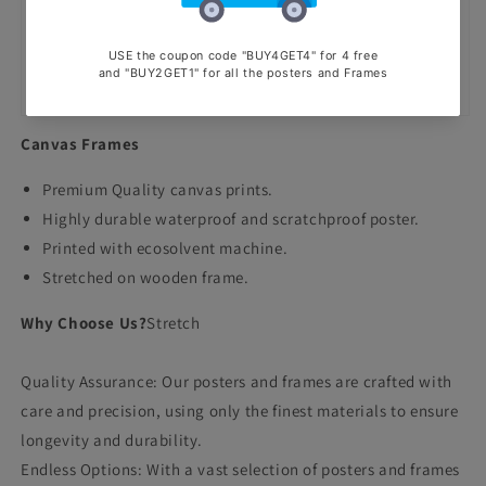
office
office
wall
wall
poster
poster
Canvas
Canvas
Canvas Frames
Premium Quality canvas prints.
Highly durable waterproof and scratchproof poster.
Printed with ecosolvent machine.
Stretched on wooden frame.
Why Choose Us?
Stretch
Quality Assurance: Our posters and frames are crafted with
care and precision, using only the finest materials to ensure
longevity and durability.
Endless Options: With a vast selection of posters and frames