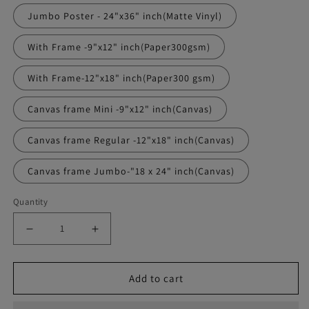
Jumbo Poster - 24"x36" inch(Matte Vinyl)
With Frame -9"x12" inch(Paper300gsm)
With Frame-12"x18" inch(Paper300 gsm)
Canvas frame Mini -9"x12" inch(Canvas)
Canvas frame Regular -12"x18" inch(Canvas)
Canvas frame Jumbo-"18 x 24" inch(Canvas)
Quantity
Decrease
Increase
quantity
quantity
Add to cart
for
for
Chris
Chris