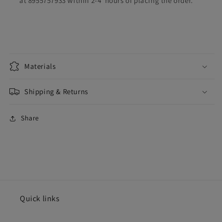
at 8955757933 within 2-4 hours of placing the order.
Materials
Shipping & Returns
Share
Quick links