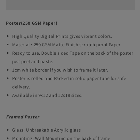
Gayl
Gayl
frame
frame
Poster(250 GSM Paper)
poster
poster
High Quality Digital Prints gives vibrant colors.
cricket
cricket
Material : 250 GSM Matte Finish scratch proof Paper.
player
player
Ready to use, Double sided Tape on the back of the poster
Framed
Framed
just peel and paste.
Posters
Posters
1cm white border if you wish to frame it later.
wall
wall
Poster is rolled and Packed in solid paper tube for safe
delivery.
art
art
Available in 9x12 and 12x18 sizes.
decor
decor
Cricketer
Cricketer
Framed Poster
Photo
Photo
Frames
Frames
Glass: Unbreakable Acrylic glass
for
for
Mounting: Wall Mounting on the back of frame