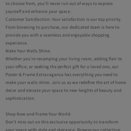
to choose from, you'll never run out of ways to express
yourself and enhance your space.
Customer Satisfaction: Your satisfaction is our top priority.
From browsing to purchase, our dedicated team is here to
provide you with a seamless and enjoyable shopping
experience.
Make Your Walls Shine:
Whether you're revamping your living room, adding flair to
your office, or seeking the perfect gift for a loved one, our
Poster & Frame Extravaganza has everything you need to
make your walls shine. Join us as we redefine the art of home
decor and elevate your space to new heights of beauty and
sophistication.
Shop Now and Frame Your World:
Don't miss out on this exclusive opportunity to transform
your space with style and elegance. Browse our collection