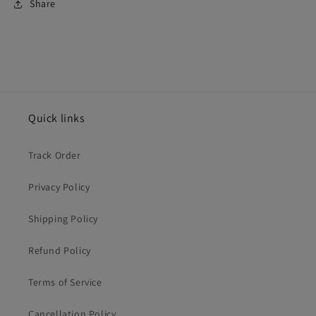
Share
Quick links
Track Order
Privacy Policy
Shipping Policy
Refund Policy
Terms of Service
Cancellation Policy