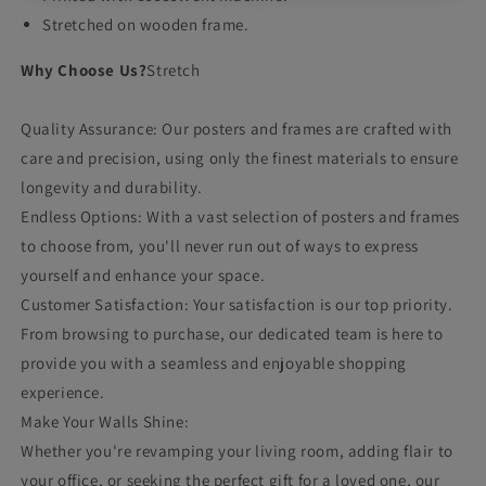
Stretched on wooden frame.
Why Choose Us?
Stretch
Quality Assurance: Our posters and frames are crafted with
care and precision, using only the finest materials to ensure
longevity and durability.
Endless Options: With a vast selection of posters and frames
to choose from, you'll never run out of ways to express
yourself and enhance your space.
Customer Satisfaction: Your satisfaction is our top priority.
From browsing to purchase, our dedicated team is here to
provide you with a seamless and enjoyable shopping
experience.
Make Your Walls Shine:
Whether you're revamping your living room, adding flair to
your office, or seeking the perfect gift for a loved one, our