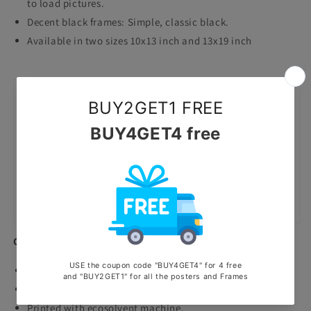
to load pictures.
Decent black frames: Simple, classic black.
Available in two sizes 10x13 inch and 13x19 inch
Canvas Frames
Premium Quality canvas prints.
Highly durable waterproof and scratchproof poster.
Printed with ecosolvent machine.