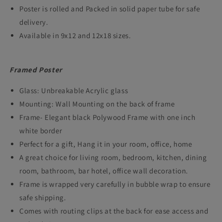
Poster is rolled and Packed in solid paper tube for safe
delivery.
Available in 9x12 and 12x18 sizes.
Framed Poster
Glass: Unbreakable Acrylic glass
Mounting: Wall Mounting on the back of frame
Frame- Elegant black Polywood Frame with one inch
white border
Perfect for a gift, Hang it in your room, office, home
A great choice for living room, bedroom, kitchen, dining
room, bathroom, bar hotel, office wall decoration.
Frame is wrapped very carefully in bubble wrap to ensure
safe shipping.
Comes with routing clips at the back for ease access and