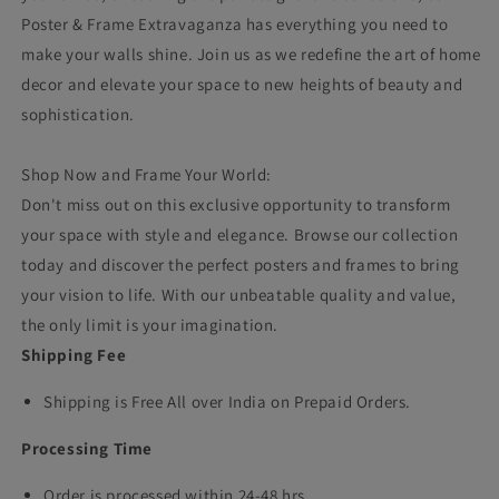
Poster & Frame Extravaganza has everything you need to
make your walls shine. Join us as we redefine the art of home
decor and elevate your space to new heights of beauty and
sophistication.
Shop Now and Frame Your World:
Don't miss out on this exclusive opportunity to transform
your space with style and elegance. Browse our collection
today and discover the perfect posters and frames to bring
your vision to life. With our unbeatable quality and value,
the only limit is your imagination.
Shipping Fee
Shipping is Free All over India on Prepaid Orders.
Processing Time
Order is processed within 24-48 hrs.