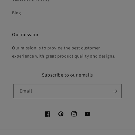
Blog
Our mission
Our mission is to provide the best customer
experience with great product quality and designs.
Subscribe to our emails
Email
Facebook
Pinterest
Instagram
YouTube