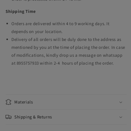
Shipping Time
Orders are delivered within 4 to 9 working days. It
depends on your location.
Delivery of all orders will be duly done to the address as
mentioned by you at the time of placing the order. In case
of modifications, kindly drop us a message on whatsapp
at 8955757933 within 2-4 hours of placing the order.
Materials
Shipping & Returns