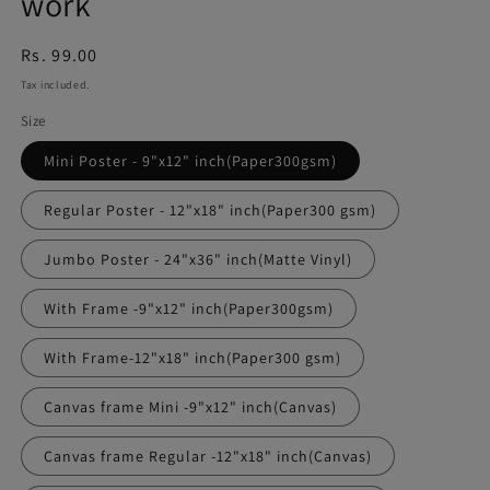
work
Regular
Rs. 99.00
price
Tax included.
Size
Mini Poster - 9"x12" inch(Paper300gsm)
Regular Poster - 12"x18" inch(Paper300 gsm)
Jumbo Poster - 24"x36" inch(Matte Vinyl)
With Frame -9"x12" inch(Paper300gsm)
With Frame-12"x18" inch(Paper300 gsm)
Canvas frame Mini -9"x12" inch(Canvas)
Canvas frame Regular -12"x18" inch(Canvas)