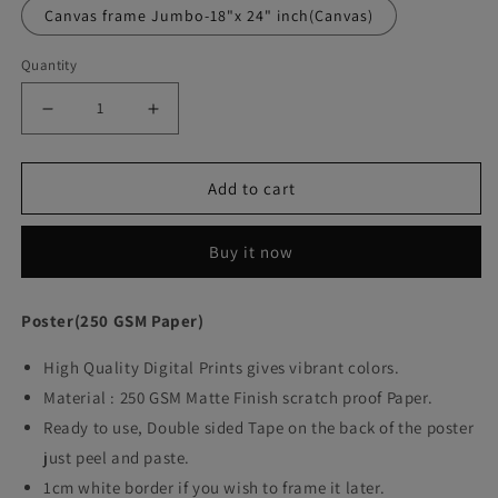
Canvas frame Jumbo-18"x 24" inch(Canvas)
Quantity
Decrease
Increase
quantity
quantity
Add to cart
for
for
Brokeback
Brokeback
Buy it now
Mountain
Mountain
Movie
Movie
Poster(250 GSM Paper)
Art
Art
High Quality Digital Prints gives vibrant colors.
work
work
Material : 250 GSM Matte Finish scratch proof Paper.
Ready to use, Double sided Tape on the back of the poster
just peel and paste.
1cm white border if you wish to frame it later.